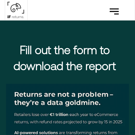
Fill out the form to
download the report