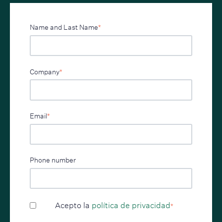
Name and Last Name
*
Company
*
Email
*
Phone number
Acepto la
política de privacidad
*